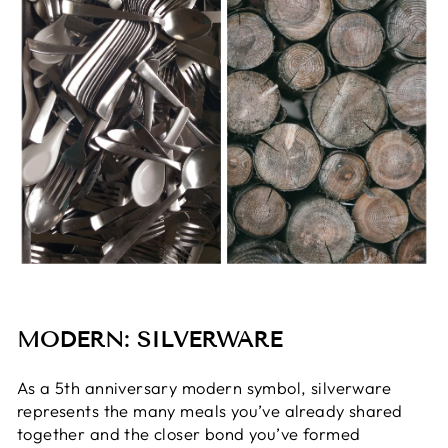
MODERN: SILVERWARE
As a 5th anniversary modern symbol, silverware
represents the many meals you’ve already shared
together and the closer bond you’ve formed