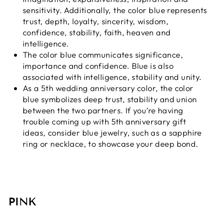
sensitivity. Additionally, the color blue represents
trust, depth, loyalty, sincerity, wisdom,
confidence, stability, faith, heaven and
intelligence.
The color blue communicates significance,
importance and confidence. Blue is also
associated with intelligence, stability and unity.
As a 5th wedding anniversary color, the color
blue symbolizes deep trust, stability and union
between the two partners. If you’re having
trouble coming up with 5th anniversary gift
ideas, consider blue jewelry, such as a sapphire
ring or necklace, to showcase your deep bond.
PINK