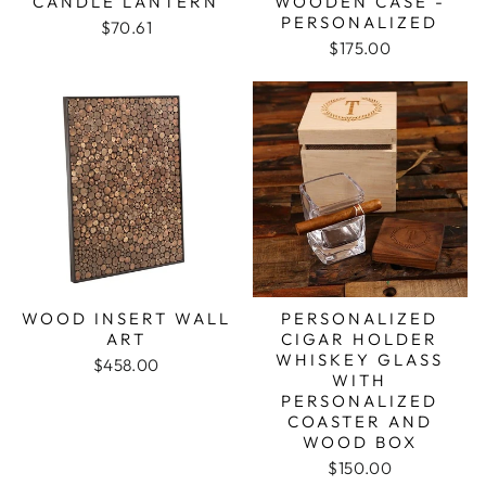
CANDLE LANTERN
WOODEN CASE -
PERSONALIZED
$70.61
$175.00
WOOD INSERT WALL
PERSONALIZED
ART
CIGAR HOLDER
WHISKEY GLASS
$458.00
WITH
PERSONALIZED
COASTER AND
WOOD BOX
$150.00