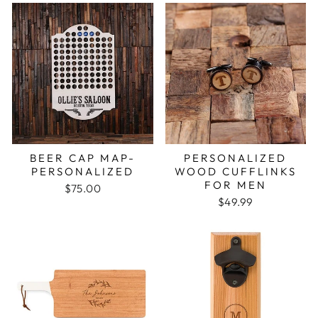
BEER CAP MAP-
PERSONALIZED
PERSONALIZED
WOOD CUFFLINKS
FOR MEN
$75.00
$49.99