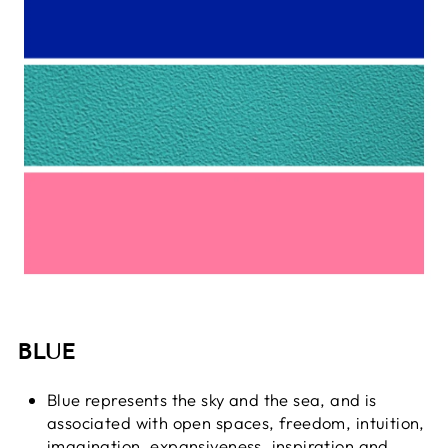
BLUE
Blue represents the sky and the sea, and is
associated with open spaces, freedom, intuition,
imagination, expansiveness, inspiration and