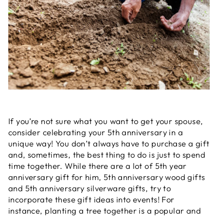
If you’re not sure what you want to get your spouse,
consider celebrating your 5th anniversary in a
unique way! You don’t always have to purchase a gift
and, sometimes, the best thing to do is just to spend
time together. While there are a lot of 5th year
anniversary gift for him, 5th anniversary wood gifts
and 5th anniversary silverware gifts, try to
incorporate these gift ideas into events! For
instance, planting a tree together is a popular and