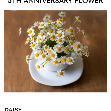
5TH ANNIVERSARY FLOWER
DAISY