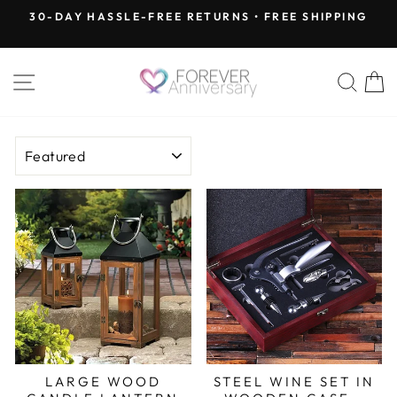
Skip
30-DAY HASSLE-FREE RETURNS • FREE SHIPPING
to
Pause
content
slideshow
SITE NAVIGATION
SEA
SORT
LARGE WOOD
STEEL WINE SET IN