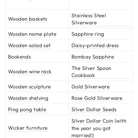
Stainless Steel
Wooden baskets
Silverware
Wooden name plate
Sapphire ring
Wooden salad set
Daisy-printed dress
Bookends
Bombay Sapphire
The Silver Spoon
Wooden wine rack
Cookbook
Wooden sculpture
Gold Silverware
Wooden shelving
Rose Gold Silverware
Ping pong table
Silver Dollar Seeds
Silver Dollar Coin
(with
Wicker furniture
the year you got
married!)