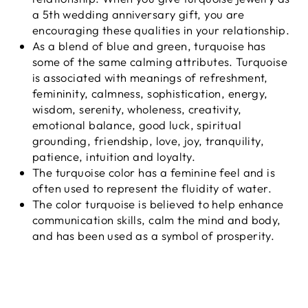
a 5th wedding anniversary gift, you are
encouraging these qualities in your relationship.
As a blend of blue and green, turquoise has
some of the same calming attributes. Turquoise
is associated with meanings of refreshment,
femininity, calmness, sophistication, energy,
wisdom, serenity, wholeness, creativity,
emotional balance, good luck, spiritual
grounding, friendship, love, joy, tranquility,
patience, intuition and loyalty.
The turquoise color has a feminine feel and is
often used to represent the fluidity of water.
The color turquoise is believed to help enhance
communication skills, calm the mind and body,
and has been used as a symbol of prosperity.