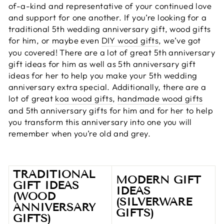
of-a-kind and representative of your continued love
and support for one another. If you’re looking for a
traditional 5th wedding anniversary gift, wood gifts
for him, or maybe even
DIY wood gifts
, we’ve got
you covered! There are a lot of great 5th anniversary
gift ideas for him as well as 5th anniversary gift
ideas for her to help you make your 5th wedding
anniversary extra special. Additionally, there are a
lot of great
koa wood gifts
,
handmade wood gifts
and 5th anniversary gifts for him and for her to help
you transform this anniversary into one you will
remember when you’re old and grey.
TRADITIONAL
MODERN GIFT
GIFT IDEAS
IDEAS
(WOOD
(SILVERWARE
ANNIVERSARY
GIFTS)
GIFTS)