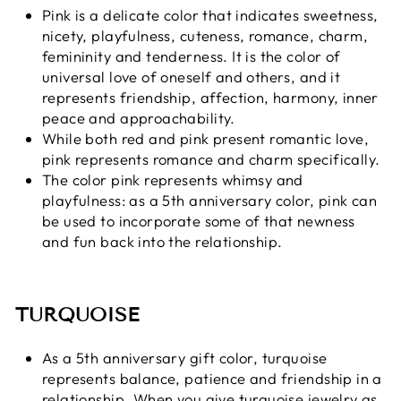
Pink is a delicate color that indicates sweetness,
nicety, playfulness, cuteness, romance, charm,
femininity and tenderness. It is the color of
universal love of oneself and others, and it
represents friendship, affection, harmony, inner
peace and approachability.
While both red and pink present romantic love,
pink represents romance and charm specifically.
The color pink represents whimsy and
playfulness: as a 5th anniversary color, pink can
be used to incorporate some of that newness
and fun back into the relationship.
TURQUOISE
As a 5th anniversary gift color, turquoise
represents balance, patience and friendship in a
relationship. When you give turquoise jewelry as