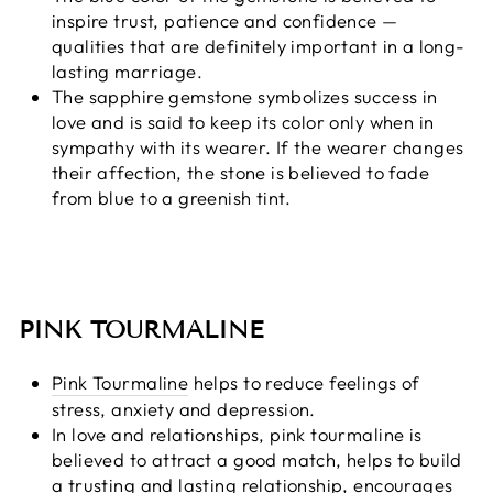
inspire trust, patience and confidence —
qualities that are definitely important in a long-
lasting marriage.
The sapphire gemstone symbolizes success in
love and is said to keep its color only when in
sympathy with its wearer. If the wearer changes
their affection, the stone is believed to fade
from blue to a greenish tint.
PINK TOURMALINE
Pink Tourmaline
helps to reduce feelings of
stress, anxiety and depression.
In love and relationships, pink tourmaline is
believed to attract a good match, helps to build
a trusting and lasting relationship, encourages