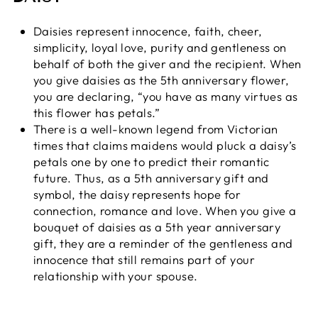
Daisies represent innocence, faith, cheer,
simplicity, loyal love, purity and gentleness on
behalf of both the giver and the recipient. When
you give daisies as the 5th anniversary flower,
you are declaring, “you have as many virtues as
this flower has petals.”
There is a well-known legend from Victorian
times that claims maidens would pluck a daisy’s
petals one by one to predict their romantic
future. Thus, as a 5th anniversary gift and
symbol, the daisy represents hope for
connection, romance and love. When you give a
bouquet of daisies as a 5th year anniversary
gift, they are a reminder of the gentleness and
innocence that still remains part of your
relationship with your spouse.