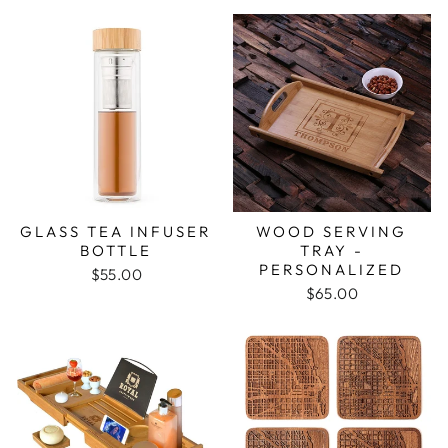
GLASS TEA INFUSER
WOOD SERVING
BOTTLE
TRAY -
PERSONALIZED
$55.00
$65.00