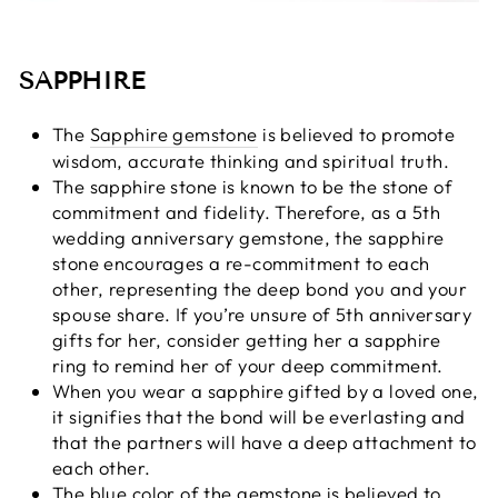
SAPPHIRE
The
Sapphire gemstone
is believed to promote
wisdom, accurate thinking and spiritual truth.
The sapphire stone is known to be the stone of
commitment and fidelity. Therefore, as a 5th
wedding anniversary gemstone, the sapphire
stone encourages a re-commitment to each
other, representing the deep bond you and your
spouse share. If you’re unsure of 5th anniversary
gifts for her, consider getting her a sapphire
ring to remind her of your deep commitment.
When you wear a sapphire gifted by a loved one,
it signifies that the bond will be everlasting and
that the partners will have a deep attachment to
each other.
The blue color of the gemstone is believed to