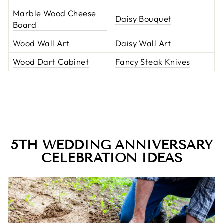
Marble Wood Cheese
Daisy Bouquet
Board
Wood Wall Art
Daisy Wall Art
Wood Dart Cabinet
Fancy Steak Knives
5TH WEDDING ANNIVERSARY
CELEBRATION IDEAS