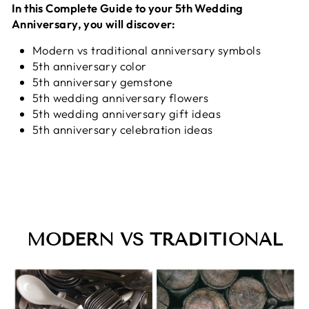
In this Complete Guide to your 5th Wedding
Anniversary, you will discover:
Modern vs traditional anniversary symbols
5th anniversary color
5th anniversary gemstone
5th wedding anniversary flowers
5th wedding anniversary gift ideas
5th anniversary celebration ideas
MODERN VS TRADITIONAL