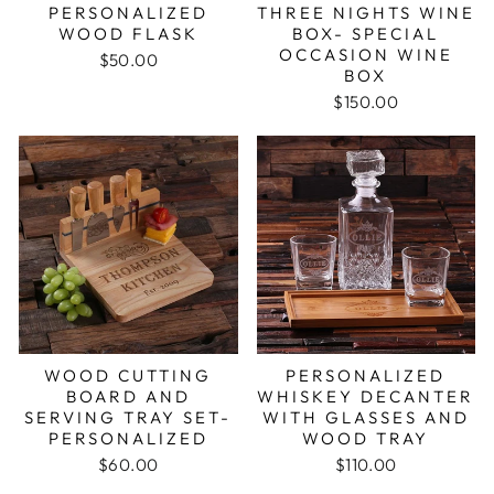
PERSONALIZED
THREE NIGHTS WINE
WOOD FLASK
BOX- SPECIAL
OCCASION WINE
$50.00
BOX
$150.00
WOOD CUTTING
PERSONALIZED
BOARD AND
WHISKEY DECANTER
SERVING TRAY SET-
WITH GLASSES AND
PERSONALIZED
WOOD TRAY
$60.00
$110.00