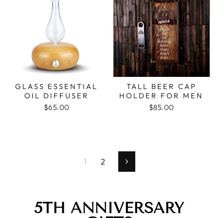
GLASS ESSENTIAL
TALL BEER CAP
OIL DIFFUSER
HOLDER FOR MEN
$65.00
$85.00
1
2
Next
5TH ANNIVERSARY