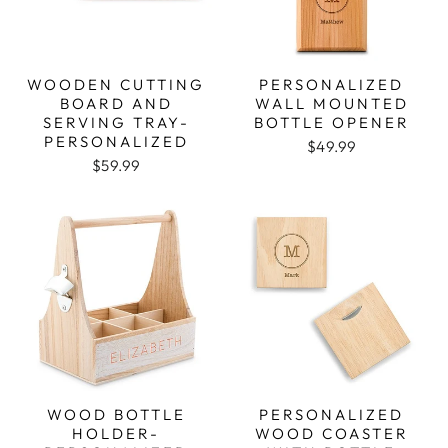
WOODEN CUTTING
PERSONALIZED
BOARD AND
WALL MOUNTED
SERVING TRAY-
BOTTLE OPENER
PERSONALIZED
$49.99
$59.99
WOOD BOTTLE
PERSONALIZED
HOLDER-
WOOD COASTER