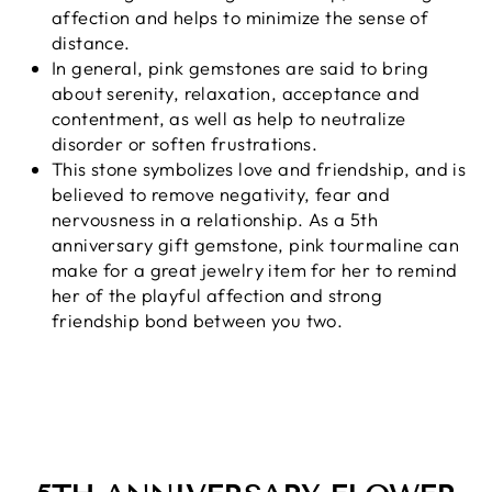
affection and helps to minimize the sense of
distance.
In general, pink gemstones are said to bring
about serenity, relaxation, acceptance and
contentment, as well as help to neutralize
disorder or soften frustrations.
This stone symbolizes love and friendship, and is
believed to remove negativity, fear and
nervousness in a relationship. As a 5th
anniversary gift gemstone, pink tourmaline can
make for a great jewelry item for her to remind
her of the playful affection and strong
friendship bond between you two.