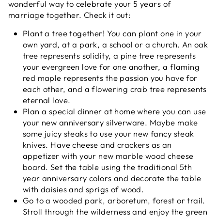
wonderful way to celebrate your 5 years of
marriage together. Check it out:
Plant a tree together! You can plant one in your
own yard, at a park, a school or a church. An oak
tree represents solidity, a pine tree represents
your evergreen love for one another, a flaming
red maple represents the passion you have for
each other, and a flowering crab tree represents
eternal love.
Plan a special dinner at home where you can use
your new anniversary silverware. Maybe make
some juicy steaks to use your new fancy steak
knives. Have cheese and crackers as an
appetizer with your new marble wood cheese
board. Set the table using the traditional 5th
year anniversary colors and decorate the table
with daisies and sprigs of wood.
Go to a wooded park, arboretum, forest or trail.
Stroll through the wilderness and enjoy the green