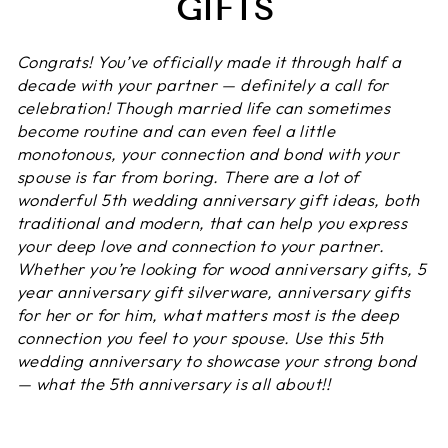
GIFTS
Congrats! You’ve officially made it through half a
decade with your partner — definitely a call for
celebration! Though married life can sometimes
become routine and can even feel a little
monotonous, your connection and bond with your
spouse is far from boring. There are a lot of
wonderful 5th wedding anniversary gift ideas, both
traditional and modern, that can help you express
your deep love and connection to your partner.
Whether you’re looking for wood anniversary gifts, 5
year anniversary gift silverware, anniversary gifts
for her or for him, what matters most is the deep
connection you feel to your spouse. Use this 5th
wedding anniversary to showcase your strong bond
— what the 5th anniversary is all about!!