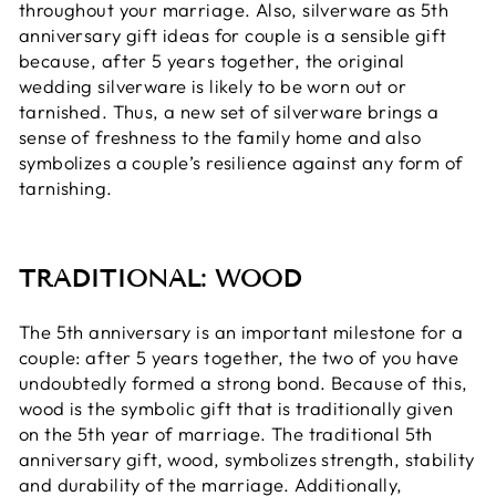
throughout your marriage. Also, silverware as 5th
anniversary gift ideas for couple is a sensible gift
because, after 5 years together, the original
wedding silverware is likely to be worn out or
tarnished. Thus, a new set of silverware brings a
sense of freshness to the family home and also
symbolizes a couple’s resilience against any form of
tarnishing.
TRADITIONAL: WOOD
The 5th anniversary is an important milestone for a
couple: after 5 years together, the two of you have
undoubtedly formed a strong bond. Because of this,
wood is the symbolic gift that is traditionally given
on the 5th year of marriage. The traditional 5th
anniversary gift, wood, symbolizes strength, stability
and durability of the marriage. Additionally,