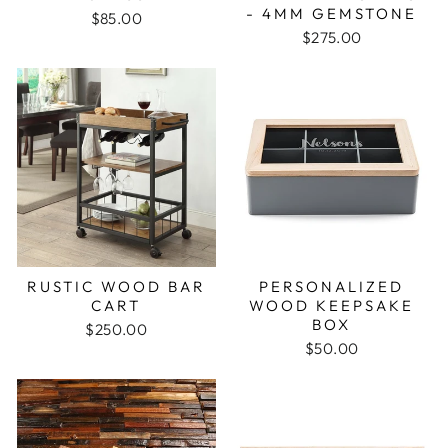
- 4MM GEMSTONE
$85.00
$275.00
RUSTIC WOOD BAR
PERSONALIZED
CART
WOOD KEEPSAKE
BOX
$250.00
$50.00