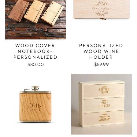
WOOD COVER
PERSONALIZED
NOTEBOOK-
WOOD WINE
PERSONALIZED
HOLDER
$80.00
$59.99