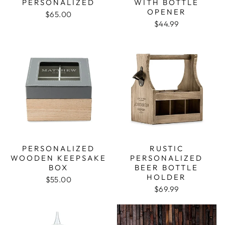
PERSONALIZED
WITH BOTTLE
OPENER
$65.00
$44.99
PERSONALIZED
RUSTIC
WOODEN KEEPSAKE
PERSONALIZED
BOX
BEER BOTTLE
HOLDER
$55.00
$69.99