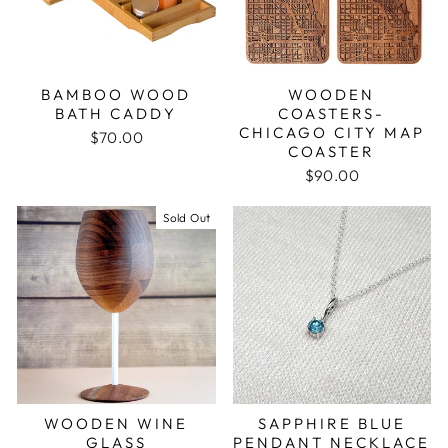
BAMBOO WOOD
WOODEN
BATH CADDY
COASTERS-
CHICAGO CITY MAP
$70.00
COASTER
$90.00
Sold Out
WOODEN WINE
SAPPHIRE BLUE
GLASS
PENDANT NECKLACE