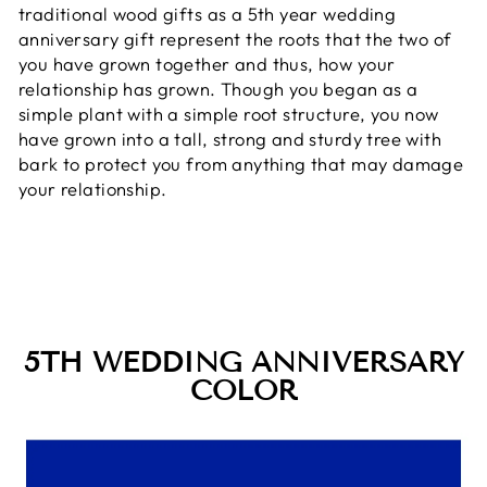
traditional wood gifts as a 5th year wedding
anniversary gift represent the roots that the two of
you have grown together and thus, how your
relationship has grown. Though you began as a
simple plant with a simple root structure, you now
have grown into a tall, strong and sturdy tree with
bark to protect you from anything that may damage
your relationship.
5TH WEDDING ANNIVERSARY
COLOR