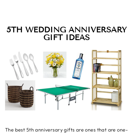
5TH WEDDING ANNIVERSARY
GIFT IDEAS
The best 5th anniversary gifts are ones that are one-