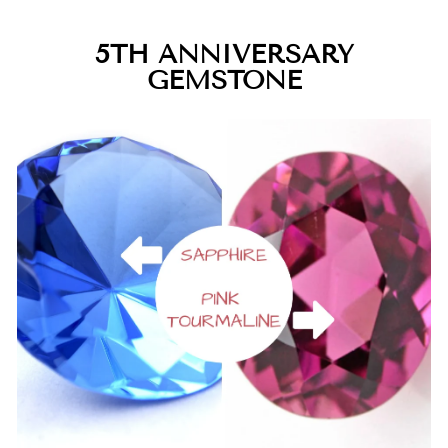
5TH ANNIVERSARY
GEMSTONE