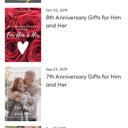
Oct 02, 2019
8th Anniversary Gifts for Him
and Her
Sep 23, 2019
7th Anniversary Gifts for Him
and Her