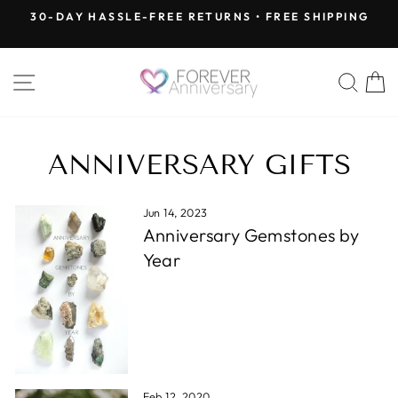
Skip
30-DAY HASSLE-FREE RETURNS • FREE SHIPPING
to
Pause
content
slideshow
SITE NAVIGATION
SEA
ANNIVERSARY GIFTS
Jun 14, 2023
Anniversary Gemstones by
Year
Feb 12, 2020