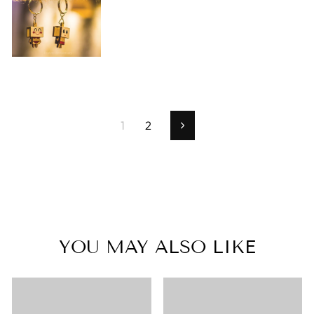
1
2
Next
YOU MAY ALSO LIKE