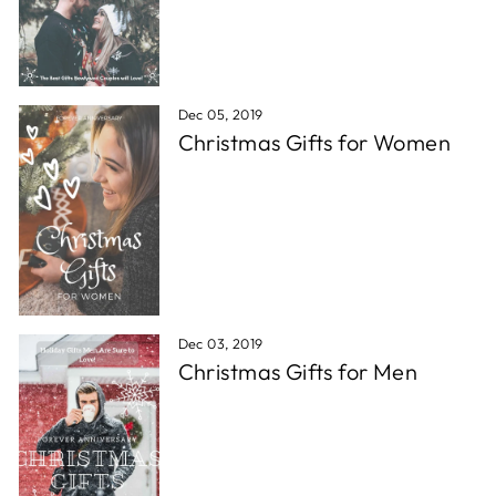
Dec 05, 2019
Christmas Gifts for Women
Dec 03, 2019
Christmas Gifts for Men