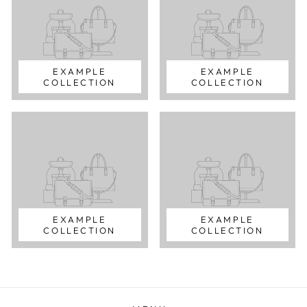
EXAMPLE
EXAMPLE
COLLECTION
COLLECTION
EXAMPLE
EXAMPLE
COLLECTION
COLLECTION