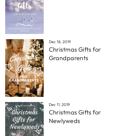
Dec 18, 2019
Christmas Gifts for
Grandparents
Dec 11, 2019
Christmas Gifts for
Newlyweds