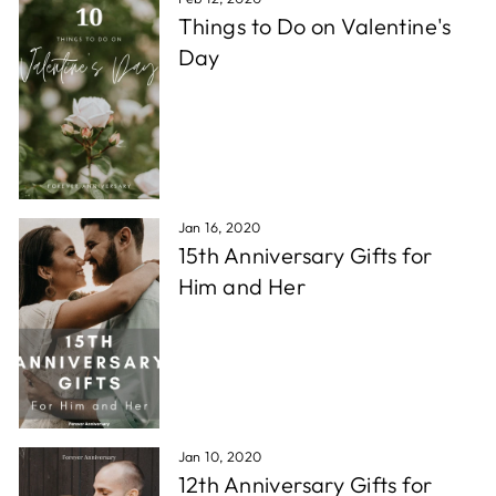
Things to Do on Valentine's
Day
Jan 16, 2020
15th Anniversary Gifts for
Him and Her
Jan 10, 2020
12th Anniversary Gifts for