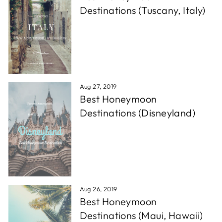
Destinations (Tuscany, Italy)
Aug 27, 2019
Best Honeymoon
Destinations (Disneyland)
Aug 26, 2019
Best Honeymoon
Destinations (Maui, Hawaii)