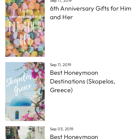
Sep 17, 2019
6th Anniversary Gifts for Him
and Her
Sep 11, 2019
Best Honeymoon
Destinations (Skopelos,
Greece)
Sep 03, 2019
Best Honeymoon