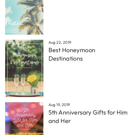
Aug 22, 2019
Best Honeymoon
Destinations
Aug 19, 2019
5th Anniversary Gifts for Him
and Her