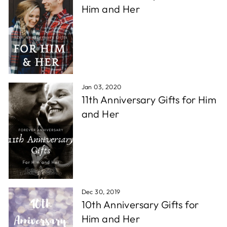
Him and Her
Jan 03, 2020
11th Anniversary Gifts for Him
and Her
Dec 30, 2019
10th Anniversary Gifts for
Him and Her