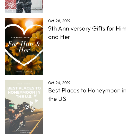
Oct 28, 2019
9th Anniversary Gifts for Him
and Her
Oct 24, 2019
Best Places to Honeymoon in
the US