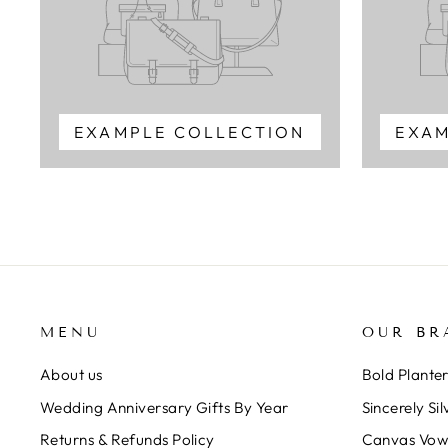
EXAMPLE COLLECTION
EXAM
MENU
OUR BR
About us
Bold Plante
Wedding Anniversary Gifts By Year
Sincerely Sil
Returns & Refunds Policy
Canvas Vow