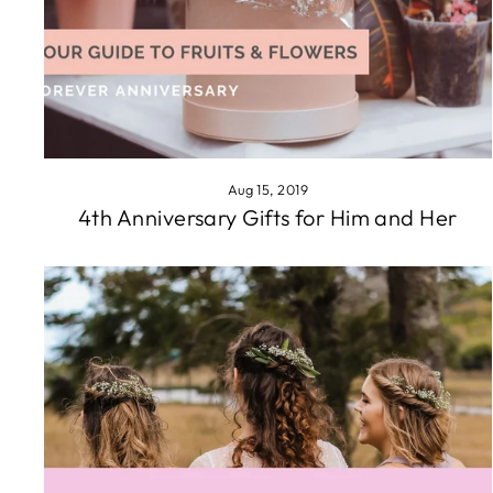
Aug 15, 2019
4th Anniversary Gifts for Him and Her