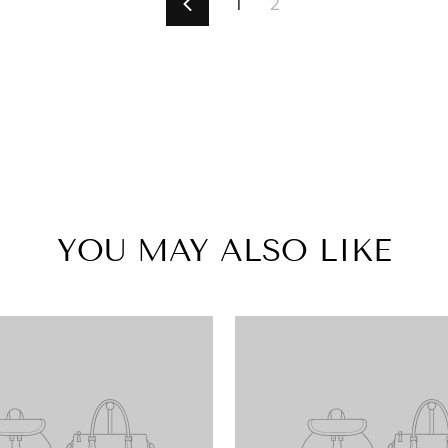
1
2
Previous
YOU MAY ALSO LIKE