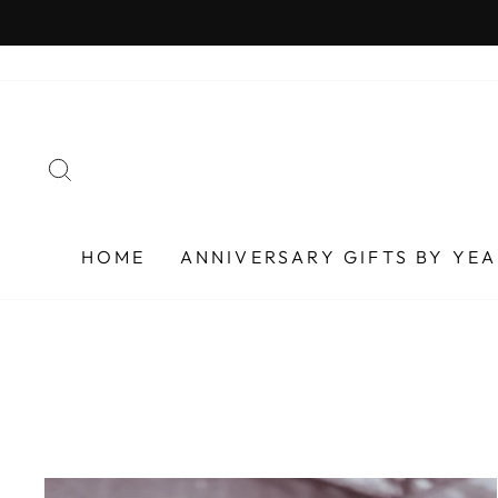
Skip
to
content
SEARCH
HOME
ANNIVERSARY GIFTS BY YE