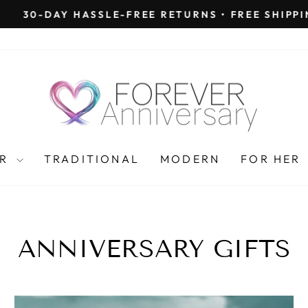
30-DAY HASSLE-FREE RETURNS • FREE SHIPPING
Pause
slideshow
AR
TRADITIONAL
MODERN
FOR HER
ANNIVERSARY GIFTS