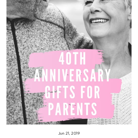
Jun 21, 2019