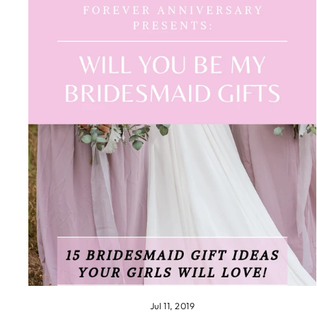
Jul 11, 2019