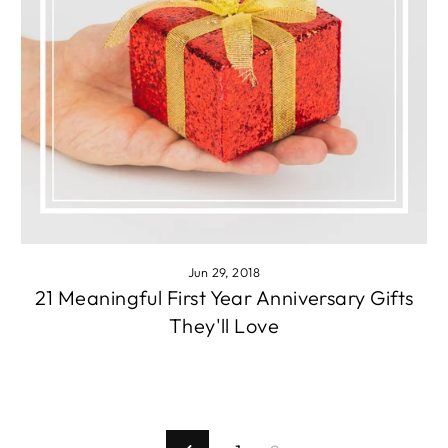
Jun 29, 2018
21 Meaningful First Year Anniversary Gifts
They'll Love