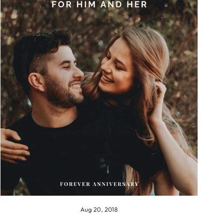
Aug 20, 2018