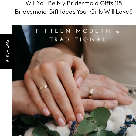
Will You Be My Bridesmaid Gifts (15
Bridesmaid Gift Ideas Your Girls Will Love!)
★ REVIEWS