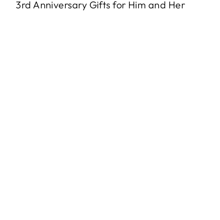
3rd Anniversary Gifts for Him and Her