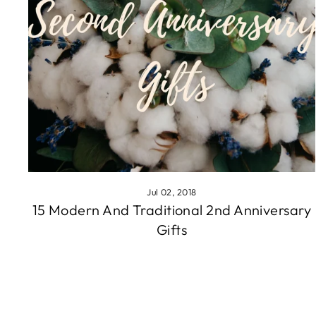
Jul 02, 2018
15 Modern And Traditional 2nd Anniversary
Gifts