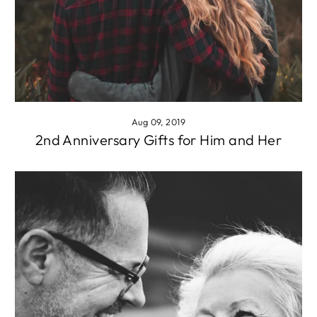
Aug 09, 2019
2nd Anniversary Gifts for Him and Her