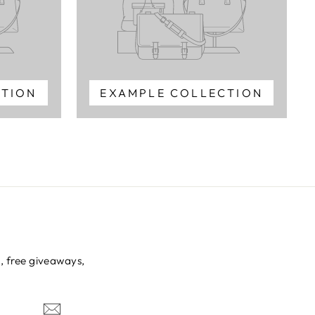
CTION
EXAMPLE COLLECTION
s, free giveaways,