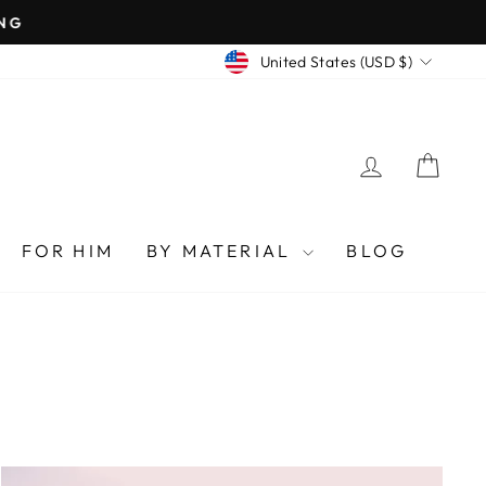
CURRENCY
United States (USD $)
LOG IN
CAR
FOR HIM
BY MATERIAL
BLOG