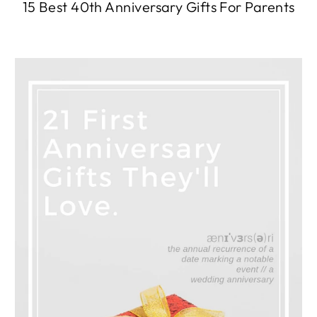
15 Best 40th Anniversary Gifts For Parents