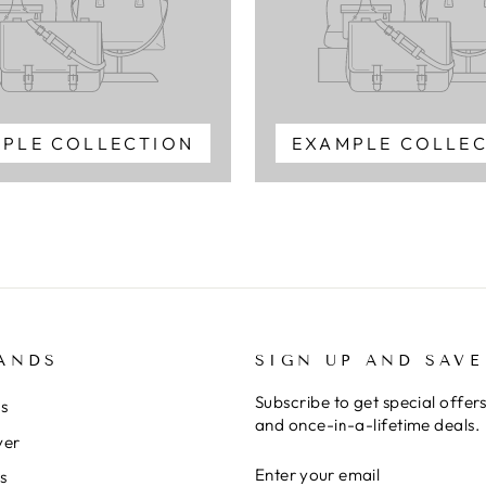
PLE COLLECTION
EXAMPLE COLLE
ANDS
SIGN UP AND SAVE
Subscribe to get special offer
rs
and once-in-a-lifetime deals.
ver
ENTER
SUBSCRIBE
s
YOUR