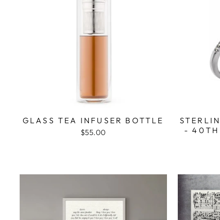
GLASS TEA INFUSER BOTTLE
STERLIN
- 40TH
$55.00