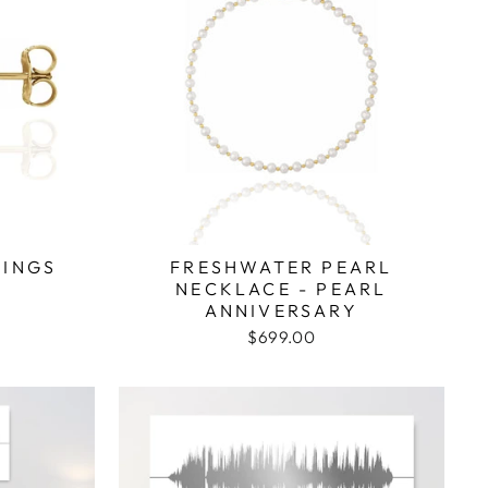
RINGS
FRESHWATER PEARL
NECKLACE - PEARL
ANNIVERSARY
$699.00