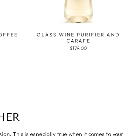
OFFEE
GLASS WINE PURIFIER AND
CARAFE
$179.00
HER
on. This is especially true when it comes to your