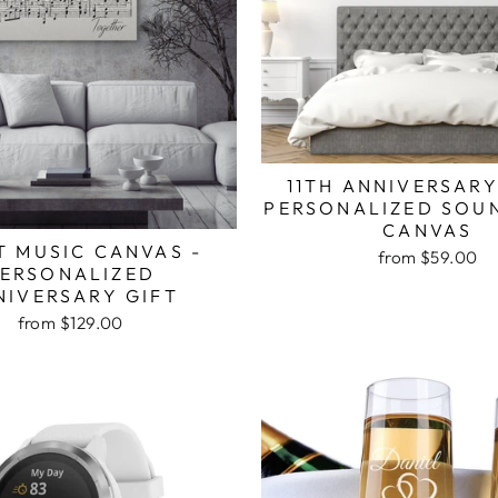
11TH ANNIVERSARY
PERSONALIZED SOU
CANVAS
T MUSIC CANVAS -
from $59.00
ERSONALIZED
NIVERSARY GIFT
from $129.00