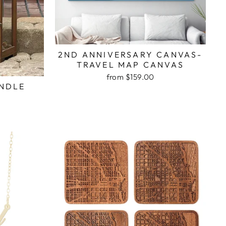
2ND ANNIVERSARY CANVAS-
TRAVEL MAP CANVAS
from $159.00
NDLE