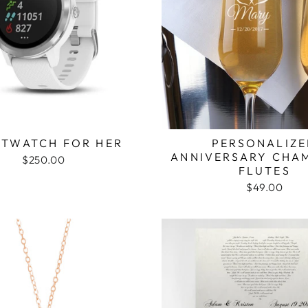
TWATCH FOR HER
PERSONALIZ
ANNIVERSARY CHA
$250.00
FLUTES
$49.00