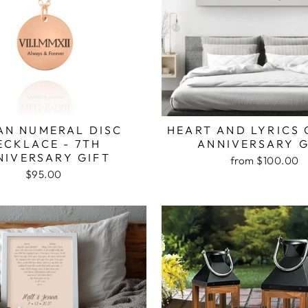
N NUMERAL DISC
HEART AND LYRICS
ECKLACE - 7TH
ANNIVERSARY G
NIVERSARY GIFT
from $100.00
$95.00