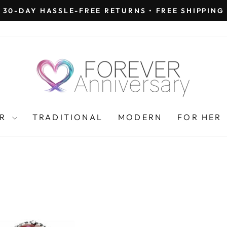
30-DAY HASSLE-FREE RETURNS • FREE SHIPPING
Pause
slideshow
AR
TRADITIONAL
MODERN
FOR HER