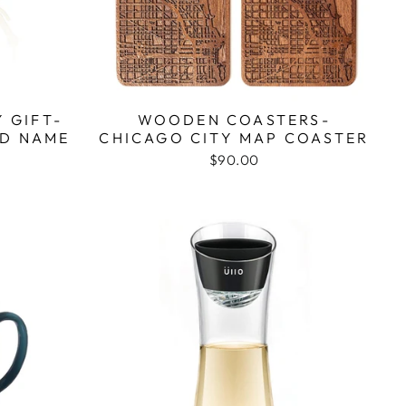
 GIFT-
WOODEN COASTERS-
LD NAME
CHICAGO CITY MAP COASTER
$90.00