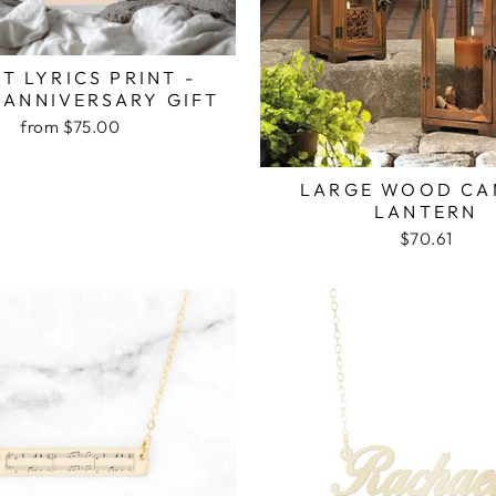
T LYRICS PRINT -
 ANNIVERSARY GIFT
from $75.00
LARGE WOOD CA
LANTERN
$70.61