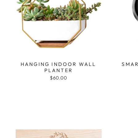
HANGING INDOOR WALL
SMAR
PLANTER
$60.00