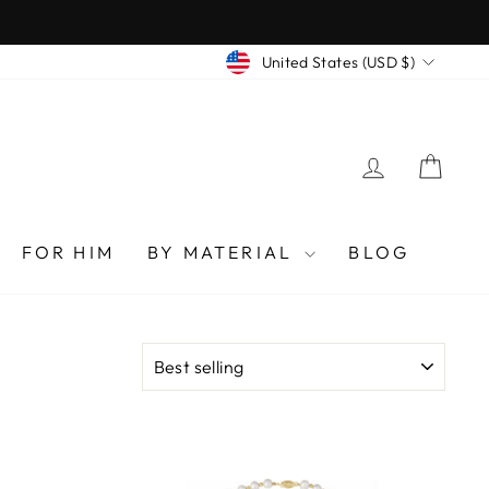
CURRENCY
United States (USD $)
LOG IN
CAR
FOR HIM
BY MATERIAL
BLOG
SORT