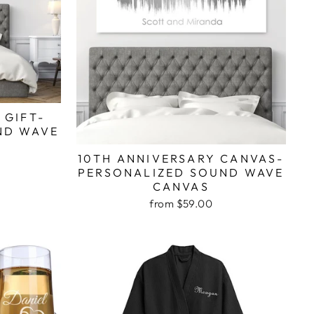
 GIFT-
ND WAVE
10TH ANNIVERSARY CANVAS-
PERSONALIZED SOUND WAVE
CANVAS
from $59.00