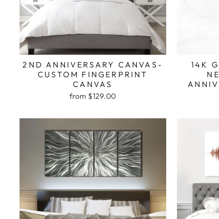
2ND ANNIVERSARY CANVAS-
14K 
CUSTOM FINGERPRINT
N
CANVAS
ANNIV
from $129.00