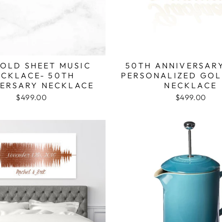
GOLD SHEET MUSIC
50TH ANNIVERSARY
ECKLACE- 50TH
PERSONALIZED GO
ERSARY NECKLACE
NECKLACE
$499.00
$499.00