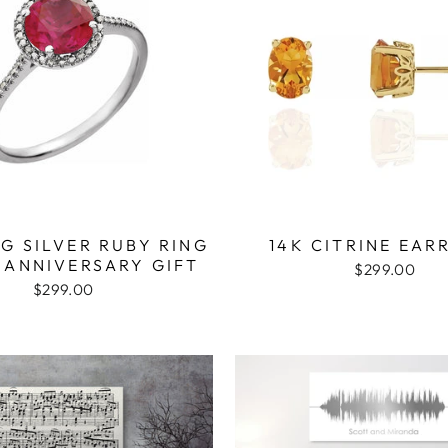
G SILVER RUBY RING
14K CITRINE EAR
 ANNIVERSARY GIFT
$299.00
$299.00