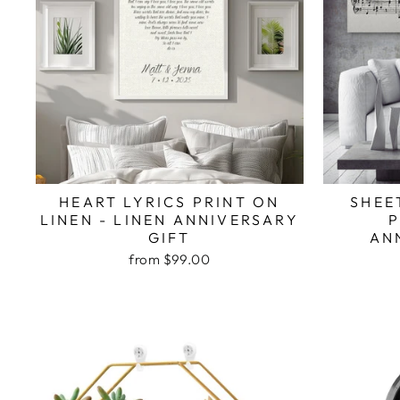
HEART LYRICS PRINT ON
SHEE
LINEN - LINEN ANNIVERSARY
P
GIFT
AN
from $99.00