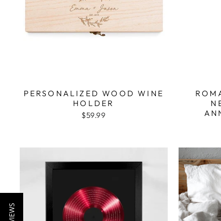
PERSONALIZED WOOD WINE
ROMA
HOLDER
N
AN
$59.99