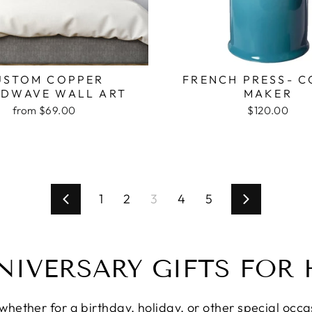
USTOM COPPER
FRENCH PRESS- C
DWAVE WALL ART
MAKER
from $69.00
$120.00
1
2
3
4
5
Previous
Next
NIVERSARY GIFTS FOR 
ether for a birthday, holiday, or other special occasi