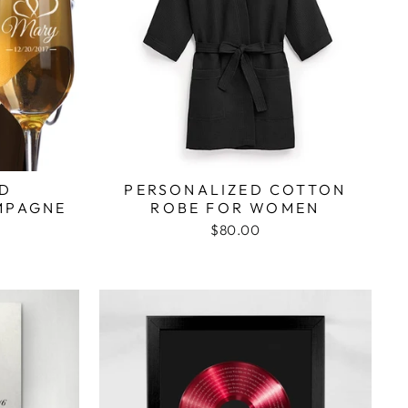
ED
PERSONALIZED COTTON
MPAGNE
ROBE FOR WOMEN
$80.00