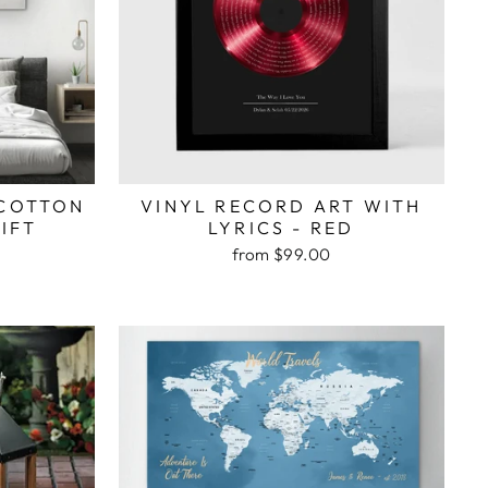
 COTTON
VINYL RECORD ART WITH
IFT
LYRICS - RED
from $99.00