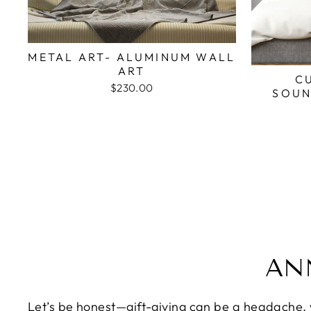
METAL ART- ALUMINUM WALL
ART
C
$230.00
SOUN
AN
Let’s be honest—gift-giving can be a headache, wh