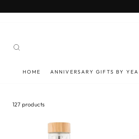
Skip
to
content
SEARCH
HOME
ANNIVERSARY GIFTS BY YE
127 products