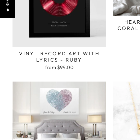
★ REVIEWS
HEAR
CORAL
VINYL RECORD ART WITH
LYRICS - RUBY
from $99.00