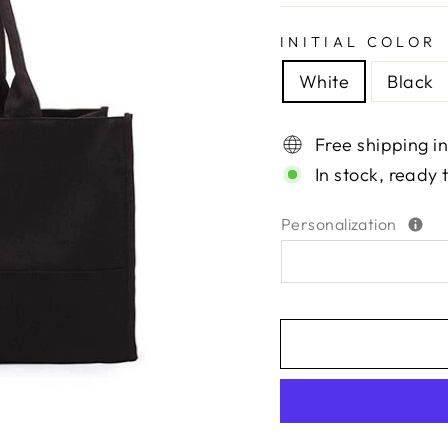
INITIAL COLOR
White
Black
Free shipping i
In stock, ready 
Personalization