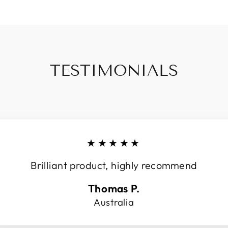
TESTIMONIALS
★★★★★
Brilliant product, highly recommend
Thomas P.
Australia