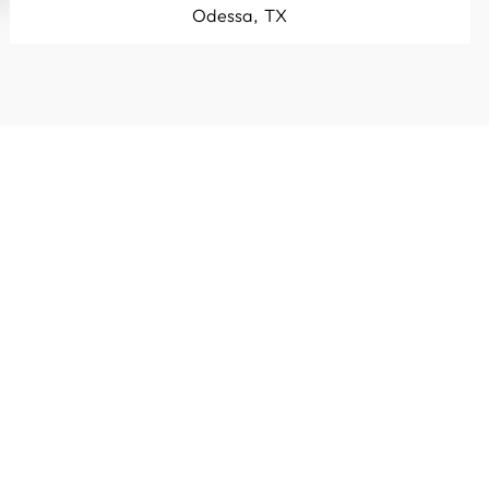
Odessa, TX