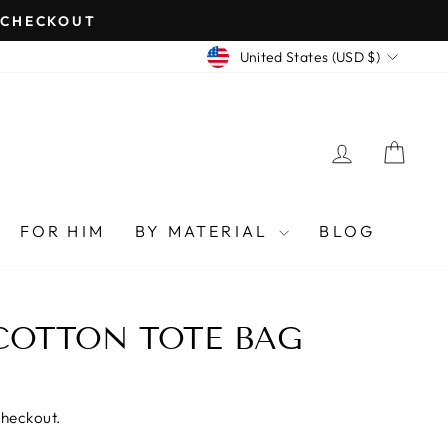
T CHECKOUT
CURRENCY
United States (USD $)
LOG IN
CAR
FOR HIM
BY MATERIAL
BLOG
COTTON TOTE BAG
checkout.