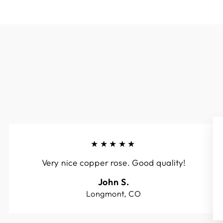
★★★★★
Very nice copper rose. Good quality!
John S.
Longmont, CO