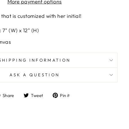
More payment options
that is customized with her initial!
 7" (W) x 12" (H)
anvas
SHIPPING INFORMATION
ASK A QUESTION
Share
Tweet
Pin
Share
Tweet
Pin it
on
on
on
Facebook
Twitter
Pinterest