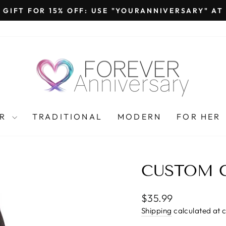
 GIFT FOR 15% OFF: USE "YOURANNIVERSARY" A
Pause
slideshow
AR
TRADITIONAL
MODERN
FOR HER
CUSTOM 
Regular
$35.99
price
Shipping
calculated at 