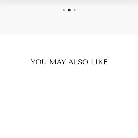
YOU MAY ALSO LIKE