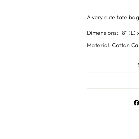
A very cute tote bag 
Dimensions: 18" (L) x
Material: Cotton C