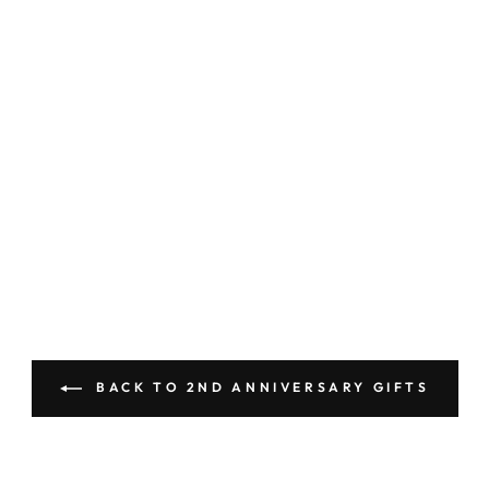
BACK TO 2ND ANNIVERSARY GIFTS