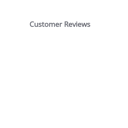
Customer Reviews