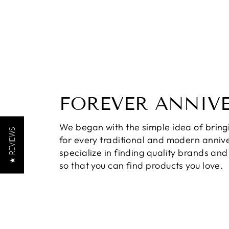
FOREVER ANNIV
We began with the simple idea of bring
★ REVIEWS
for every traditional and modern annive
specialize in finding quality brands an
so that you can find products you love.