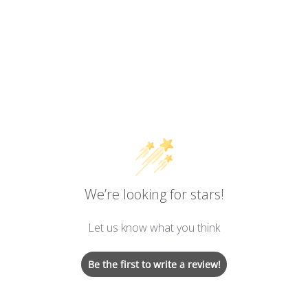
We’re looking for stars!
Let us know what you think
Be the first to write a review!