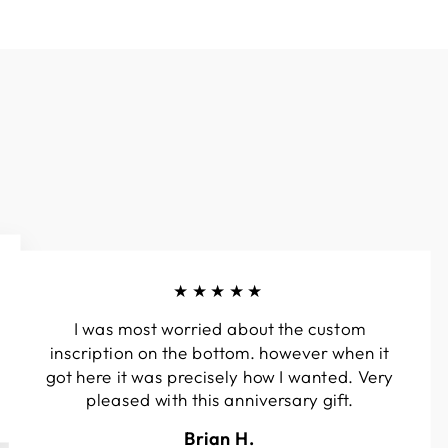
★★★★★
I was most worried about the custom
inscription on the bottom. however when it
got here it was precisely how I wanted. Very
pleased with this anniversary gift.
Brian H.