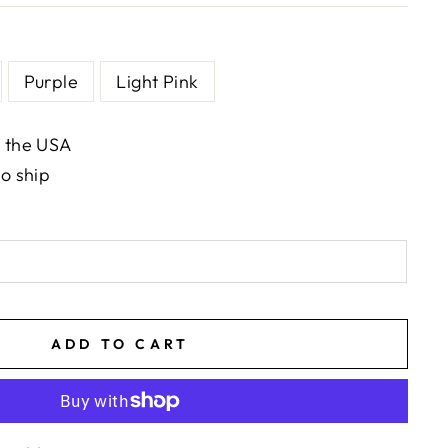
Purple
Light Pink
n the USA
to ship
ADD TO CART