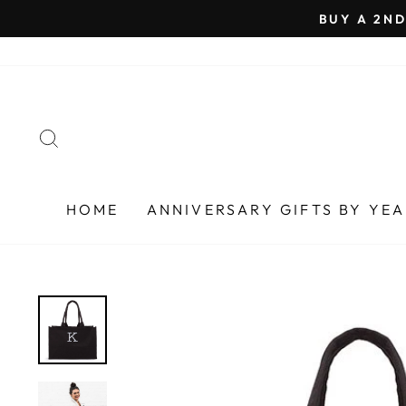
Skip
BUY A 2ND
to
content
SEARCH
HOME
ANNIVERSARY GIFTS BY YE