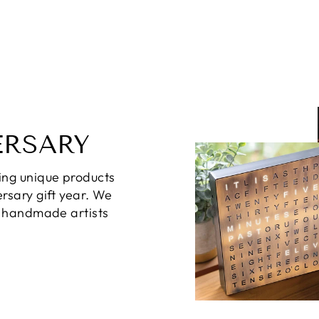
ERSARY
ing unique products
rsary gift year. We
d handmade artists