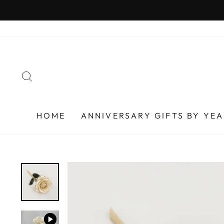
Skip
to
content
SEARCH
HOME
ANNIVERSARY GIFTS BY YE