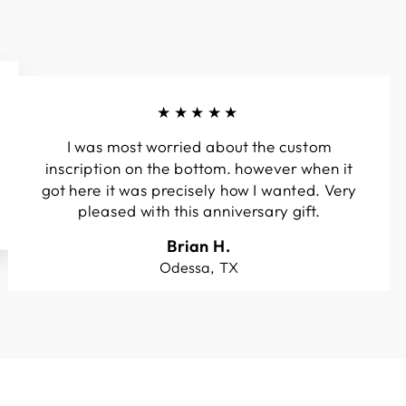
★★★★★
I was most worried about the custom
inscription on the bottom. however when it
got here it was precisely how I wanted. Very
pleased with this anniversary gift.
Brian H.
Odessa, TX