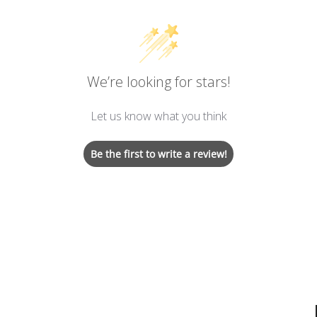
We’re looking for stars!
Let us know what you think
Be the first to write a review!