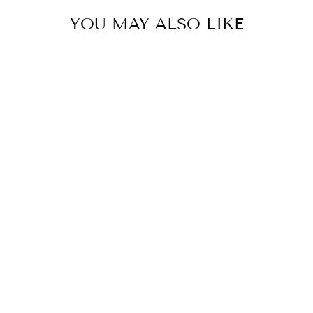
YOU MAY ALSO LIKE