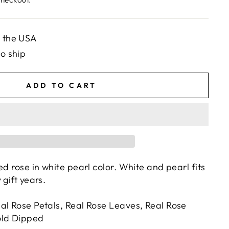
n the USA
to ship
ADD TO CART
ed rose in white pearl color. White and pearl fits
 gift years.
al Rose Petals, Real Rose Leaves, Real Rose
old Dipped