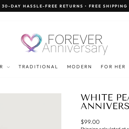
30-DAY HASSLE-FREE RETURNS • FREE SHIPPING
Pause
slideshow
AR
TRADITIONAL
MODERN
FOR HER
WHITE PE
ANNIVERS
Regular
$99.00
price
Shipping
calculated at 