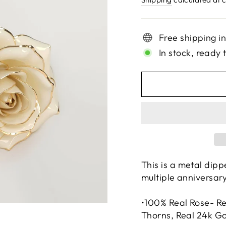
Free shipping i
In stock, ready 
This is a metal dipp
multiple anniversary
•100% Real Rose- Re
Thorns, Real 24k G