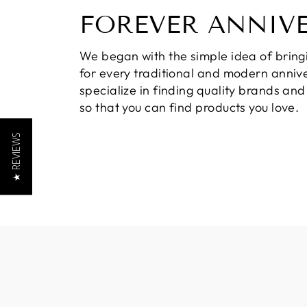
FOREVER ANNIV
We began with the simple idea of bring
for every traditional and modern annive
specialize in finding quality brands an
so that you can find products you love.
★ REVIEWS