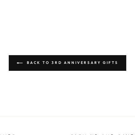
BACK TO 3RD ANNIVERSARY GIFTS