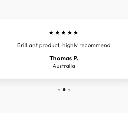
★★★★★
Brilliant product, highly recommend
Thomas P.
Australia