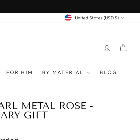
CURRENCY
United States (USD $)
LOG IN
CAR
FOR HIM
BY MATERIAL
BLOG
ARL METAL ROSE -
ARY GIFT
checkout.