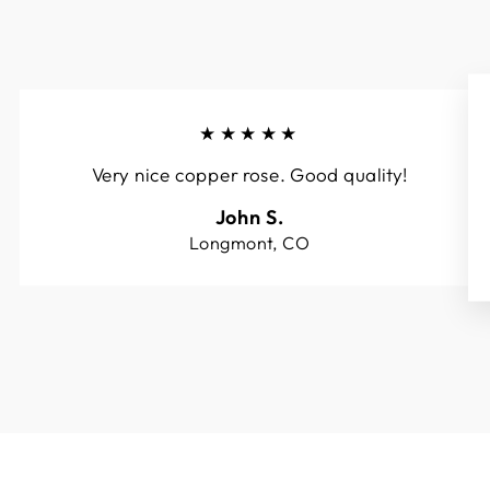
★★★★★
Very nice copper rose. Good quality!
John S.
Longmont, CO