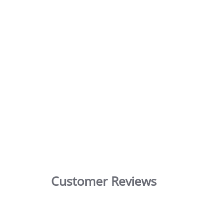
Customer Reviews