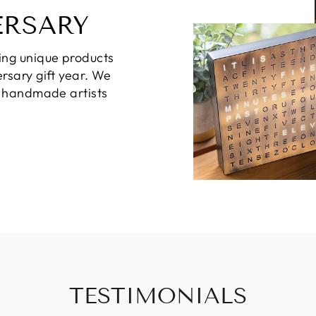
ERSARY
ing unique products
rsary gift year. We
d handmade artists
TESTIMONIALS