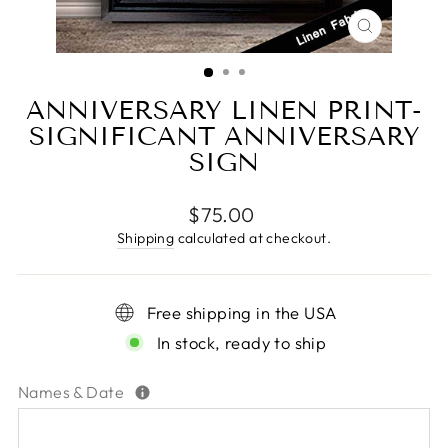
CLOSE
(ESC)
ANNIVERSARY LINEN PRINT-
SIGNIFICANT ANNIVERSARY
SIGN
Regular
$75.00
price
Shipping
calculated at checkout.
Free shipping in the USA
In stock, ready to ship
Names & Date