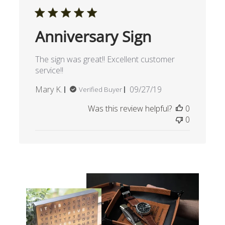
Anniversary Sign
The sign was great!! Excellent customer
service!!
Published
Mary K.
09/27/19
Verified Buyer
date
Was this review helpful?
0
0