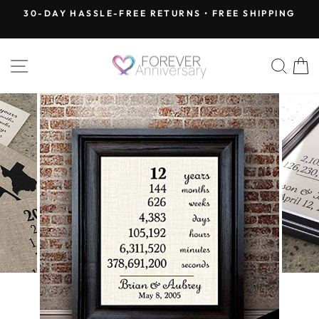
Skip
30-DAY HASSLE-FREE RETURNS • FREE SHIPPING
to
Pause
content
slideshow
SITE NAVIGATION
SEA