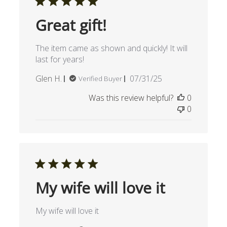
Great gift!
The item came as shown and quickly! It will
last for years!
Published
Glen H.
07/31/25
Verified Buyer
date
Was this review helpful?
0
0
My wife will love it
My wife will love it