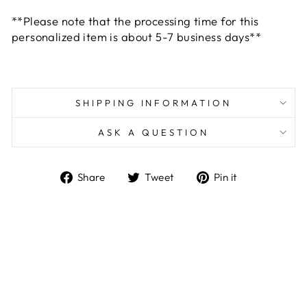
**Please note that the processing time for this
personalized item is about 5-7 business days**
SHIPPING INFORMATION
ASK A QUESTION
Share
Tweet
Pin
Share
Tweet
Pin it
on
on
on
Facebook
Twitter
Pinterest