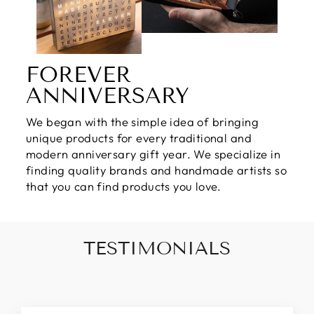
FOREVER
ANNIVERSARY
We began with the simple idea of bringing
unique products for every traditional and
modern anniversary gift year. We specialize in
finding quality brands and handmade artists so
that you can find products you love.
TESTIMONIALS