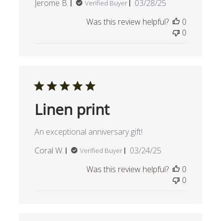
Published
Jerome B.
03/28/25
Verified Buyer
date
Was this review helpful?
0
0
Linen print
An exceptional anniversary gift!
Published
Coral W.
03/24/25
Verified Buyer
date
Was this review helpful?
0
0