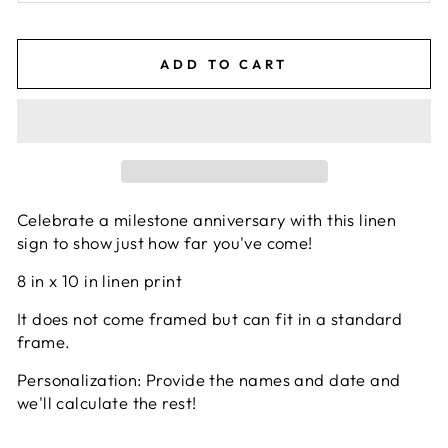
ADD TO CART
Celebrate a milestone anniversary with this linen
sign to show just how far you've come!
8 in x 10 in linen print
It does not come framed but can fit in a standard
frame.
Personalization: Provide the names and date and
we'll calculate the rest!