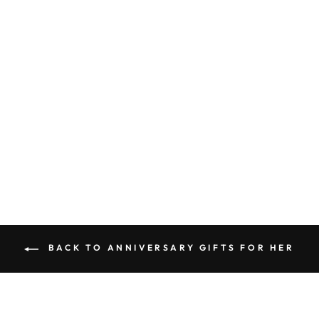
ANNIVERSARY
LINEN PRINT-
SIGNIFICANT
ANNIVERSARY
SIGN
$75.00
BACK TO ANNIVERSARY GIFTS FOR HER