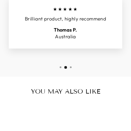
★★★★★
Brilliant product, highly recommend
Thomas P.
Australia
YOU MAY ALSO LIKE