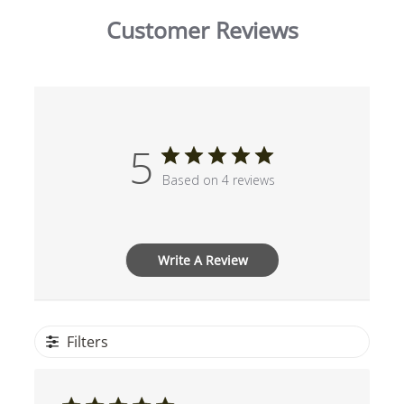
Customer Reviews
5
Based on 4 reviews
Write A Review
Filters