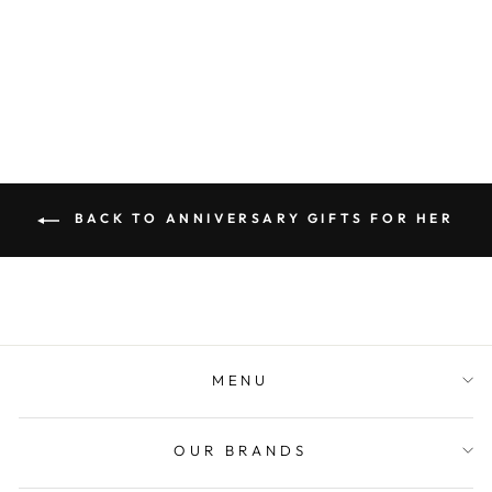
SHEET MUSIC
CANVAS PRINT
from $89.00
BACK TO ANNIVERSARY GIFTS FOR HER
MENU
OUR BRANDS