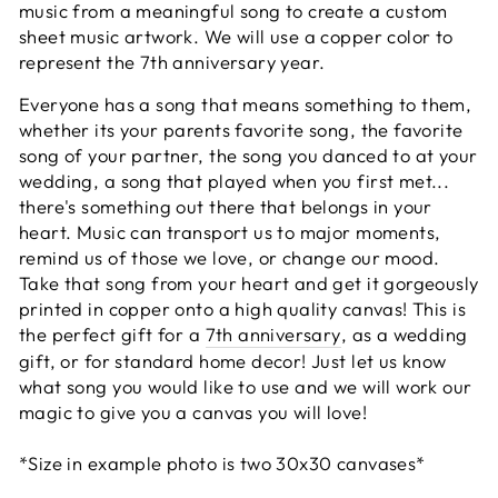
music from a meaningful song to create a custom
sheet music artwork. We will use a copper color to
represent the 7th anniversary year.
Everyone has a song that means something to them,
whether its your parents favorite song, the favorite
song of your partner, the song you danced to at your
wedding, a song that played when you first met...
there's something out there that belongs in your
heart. Music can transport us to major moments,
remind us of those we love, or change our mood.
Take that song from your heart and get it gorgeously
printed in copper onto a high quality canvas! This is
the perfect gift for a
7th anniversary
, as a wedding
gift, or for standard home decor! Just let us know
what song you would like to use and we will work our
magic to give you a canvas you will love!
*Size in example photo is two 30x30 canvases*