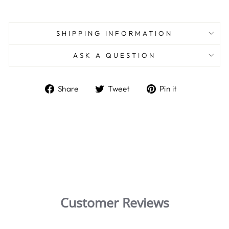
SHIPPING INFORMATION
ASK A QUESTION
Share
Tweet
Pin
Share
Tweet
Pin it
on
on
on
Facebook
Twitter
Pinterest
Customer Reviews