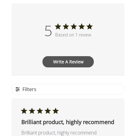
5
Based on 1 review
Write A Review
Filters
Brilliant product, highly recommend
Brilliant product, highly recommend