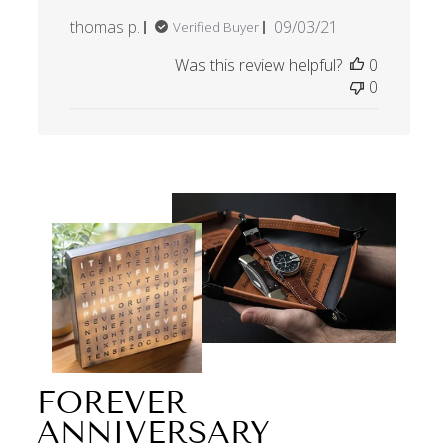
Published
thomas p.
09/03/21
Verified Buyer
date
Was this review helpful?
0
0
FOREVER
ANNIVERSARY