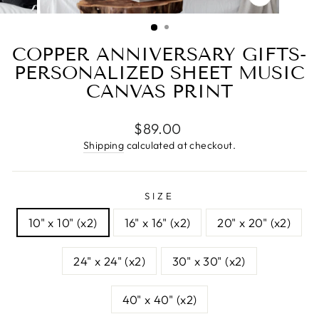
CLOSE
(ESC)
COPPER ANNIVERSARY GIFTS-
PERSONALIZED SHEET MUSIC
CANVAS PRINT
Regular
$89.00
price
Shipping
calculated at checkout.
SIZE
10" x 10" (x2)
16" x 16" (x2)
20" x 20" (x2)
24" x 24" (x2)
30" x 30" (x2)
40" x 40" (x2)