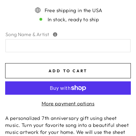
Free shipping in the USA
In stock, ready to ship
Song Name & Artist
ADD TO CART
More payment options
A personalized 7th anniversary gift using sheet
music. Turn your favorite song into a beautiful sheet
music artwork for your home. We will use the sheet