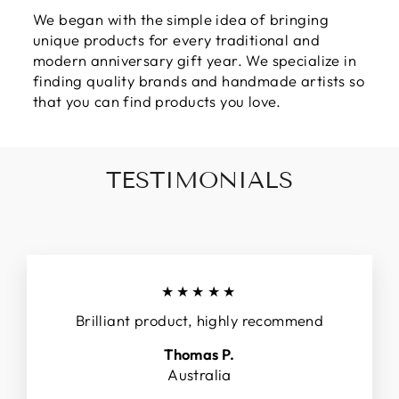
We began with the simple idea of bringing
unique products for every traditional and
modern anniversary gift year. We specialize in
finding quality brands and handmade artists so
that you can find products you love.
TESTIMONIALS
★★★★★
Brilliant product, highly recommend
Thomas P.
Australia