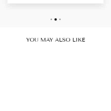
YOU MAY ALSO LIKE
COPPER
ANNIVERSARY
GIFTS-
PERSONALIZED