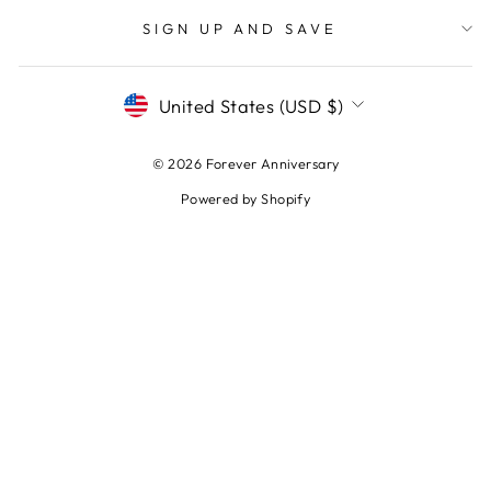
SIGN UP AND SAVE
CURRENCY
United States (USD $)
© 2026 Forever Anniversary
Powered by Shopify