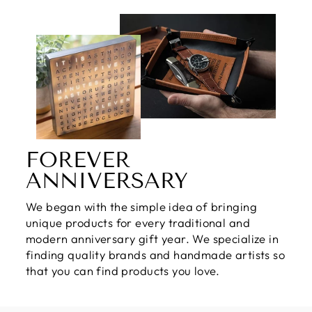
FOREVER
ANNIVERSARY
We began with the simple idea of bringing
unique products for every traditional and
modern anniversary gift year. We specialize in
finding quality brands and handmade artists so
that you can find products you love.