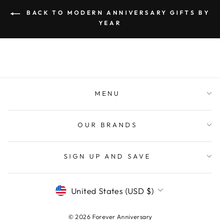
BACK TO MODERN ANNIVERSARY GIFTS BY
YEAR
MENU
OUR BRANDS
SIGN UP AND SAVE
CURRENCY
United States (USD $)
© 2026 Forever Anniversary