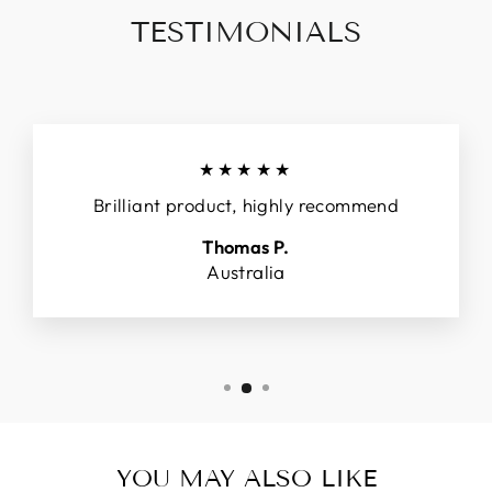
TESTIMONIALS
★★★★★
Brilliant product, highly recommend
Thomas P.
Australia
YOU MAY ALSO LIKE