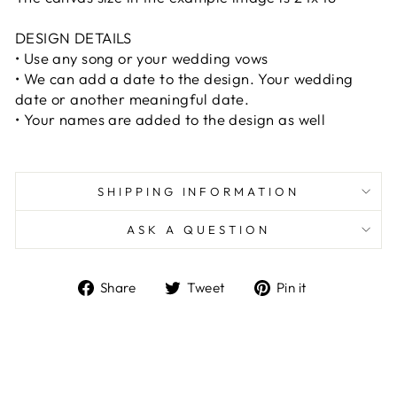
DESIGN DETAILS
• Use any song or your wedding vows
• We can add a date to the design. Your wedding
date or another meaningful date.
• Your names are added to the design as well
SHIPPING INFORMATION
ASK A QUESTION
Share
Tweet
Pin
Share
Tweet
Pin it
on
on
on
Facebook
Twitter
Pinterest