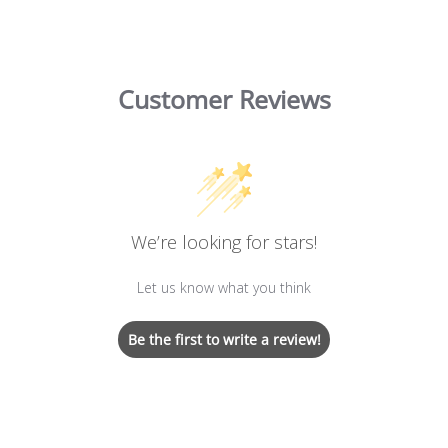
Customer Reviews
We’re looking for stars!
Let us know what you think
Be the first to write a review!