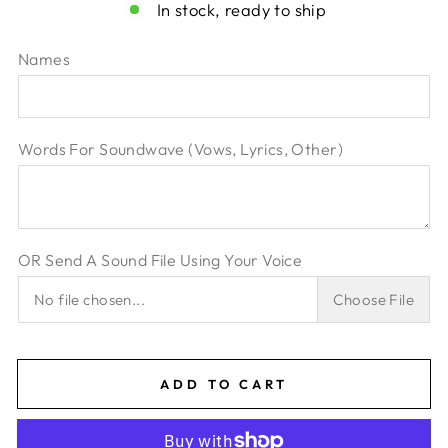
In stock, ready to ship
Names
Words For Soundwave (Vows‚ Lyrics‚ Other)
OR Send A Sound File Using Your Voice
No file chosen...
Choose File
ADD TO CART