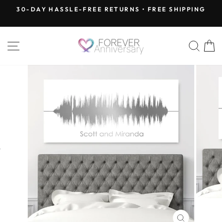
Skip
30-DAY HASSLE-FREE RETURNS • FREE SHIPPING
to
Pause
content
slideshow
SITE NAVIGATION
SEA