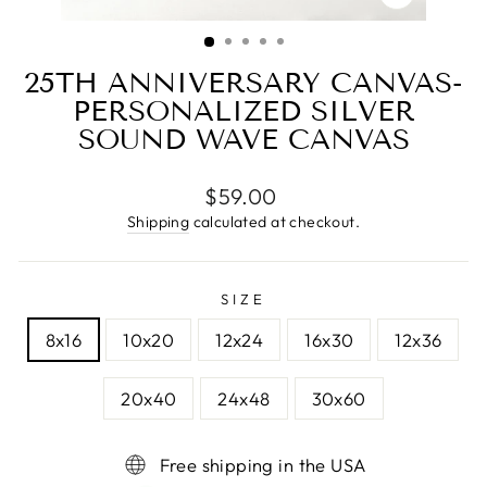
CLOSE
(ESC)
25TH ANNIVERSARY CANVAS-
PERSONALIZED SILVER
SOUND WAVE CANVAS
Regular
$59.00
price
Shipping
calculated at checkout.
SIZE
8x16
10x20
12x24
16x30
12x36
20x40
24x48
30x60
Free shipping in the USA