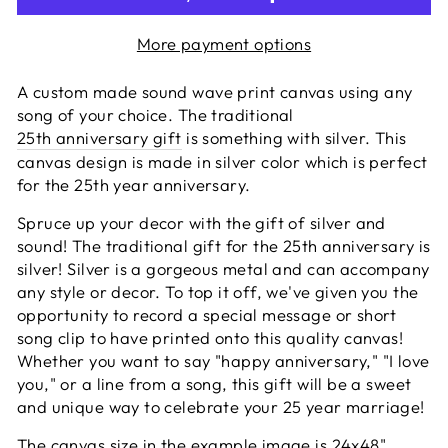
More payment options
A custom made sound wave print canvas using any
song of your choice. The traditional
25th anniversary gift
is something with silver. This
canvas design is made in silver color which is perfect
for the 25th year anniversary.
Spruce up your decor with the gift of silver and
sound! The traditional gift for the 25th anniversary is
silver! Silver is a gorgeous metal and can accompany
any style or decor. To top it off, we've given you the
opportunity to record a special message or short
song clip to have printed onto this quality canvas!
Whether you want to say "happy anniversary," "I love
you," or a line from a song, this gift will be a sweet
and unique way to celebrate your 25 year marriage!
The canvas size in the example image is 24x48"