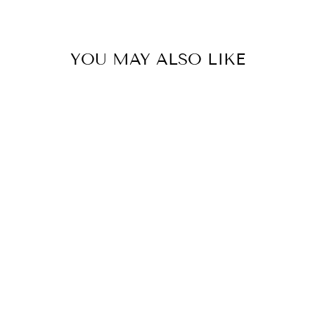
YOU MAY ALSO LIKE