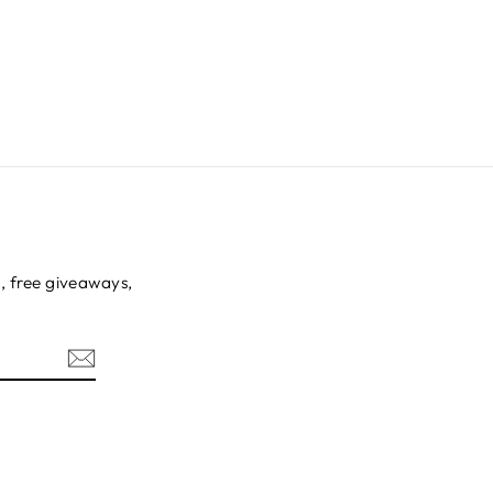
s, free giveaways,