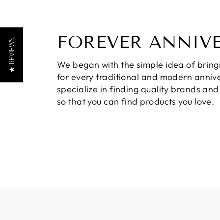
FOREVER ANNIV
★ REVIEWS
We began with the simple idea of bring
for every traditional and modern annive
specialize in finding quality brands an
so that you can find products you love.