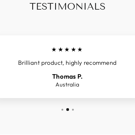
TESTIMONIALS
★★★★★
Brilliant product, highly recommend
Thomas P.
Australia