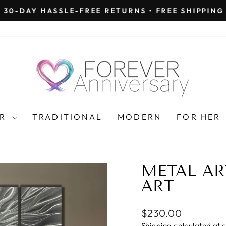
30-DAY HASSLE-FREE RETURNS • FREE SHIPPING
Pause
slideshow
AR
TRADITIONAL
MODERN
FOR HER
METAL AR
ART
Regular
$230.00
price
Shipping
calculated at 