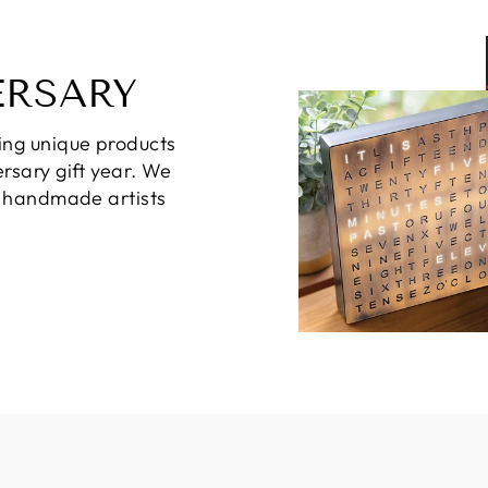
ERSARY
ing unique products
rsary gift year. We
d handmade artists