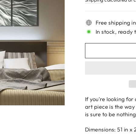
Free shipping i
In stock, ready 
If you're looking fo
art piece is the way 
is sure to be nothin
Dimensions:
51 in x 