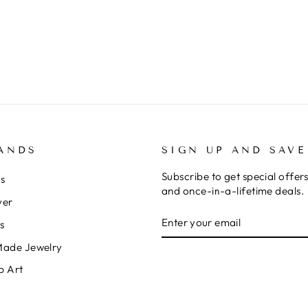
ANDS
SIGN UP AND SAVE
Subscribe to get special offer
rs
and once-in-a-lifetime deals.
ver
ENTER
SUBSCRIBE
s
YOUR
EMAIL
Made Jewelry
p Art