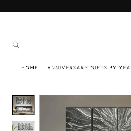
Skip
to
content
SEARCH
HOME
ANNIVERSARY GIFTS BY YE