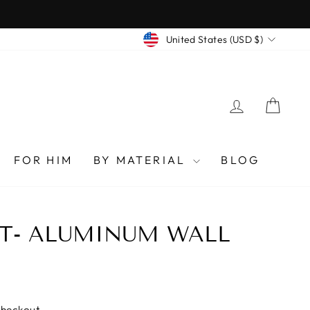
CURRENCY
United States (USD $)
LOG IN
CAR
FOR HIM
BY MATERIAL
BLOG
T- ALUMINUM WALL
checkout.