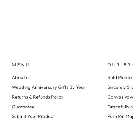
ART
$230.00
MENU
OUR BR
About us
Bold Plante
Wedding Anniversary Gifts By Year
Sincerely Sil
Returns & Refunds Policy
Canvas Vow
Guarantee
Gracefully 
Submit Your Product
Push Pin Ma