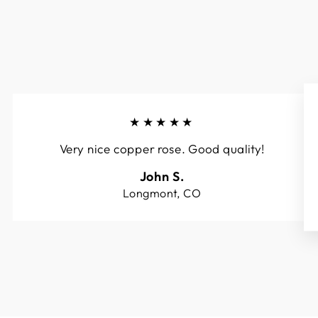
★★★★★
Very nice copper rose. Good quality!
John S.
Longmont, CO