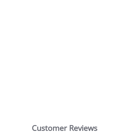
Customer Reviews