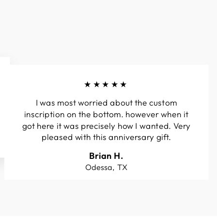
★★★★★
I was most worried about the custom
inscription on the bottom. however when it
got here it was precisely how I wanted. Very
pleased with this anniversary gift.
Brian H.
Odessa, TX