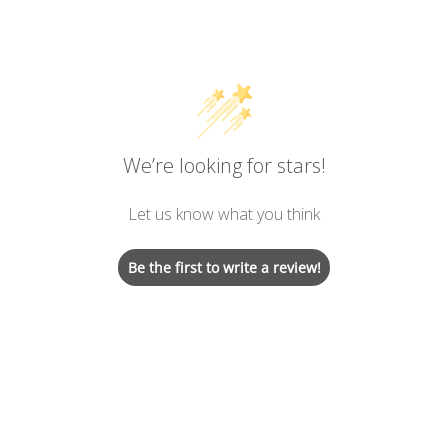
We’re looking for stars!
Let us know what you think
Be the first to write a review!