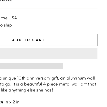
n the USA
to ship
ADD TO CART
r a unique 10th anniversary gift, an aluminum wall
to go. It is a beautiful 4 piece metal wall art that
g like anything else she has!
24 in x 2 in