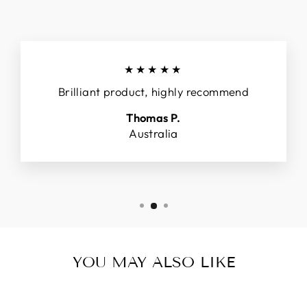
★★★★★
Brilliant product, highly recommend
Thomas P.
Australia
YOU MAY ALSO LIKE