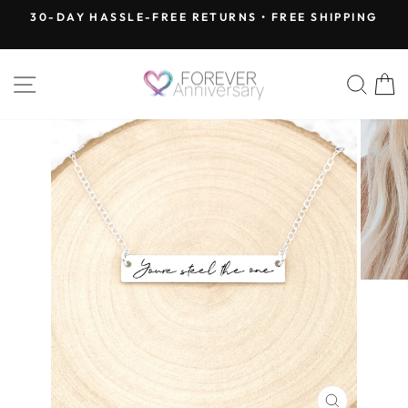
Skip
30-DAY HASSLE-FREE RETURNS • FREE SHIPPING
to
Pause
content
slideshow
SITE NAVIGATION
SEA