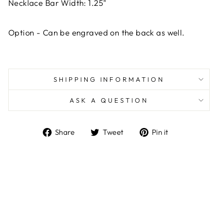
Necklace Bar Width: 1.25"
Option -
Can be engraved on the back as well.
SHIPPING INFORMATION
ASK A QUESTION
Share
Tweet
Pin
Share
Tweet
Pin it
on
on
on
Facebook
Twitter
Pinterest