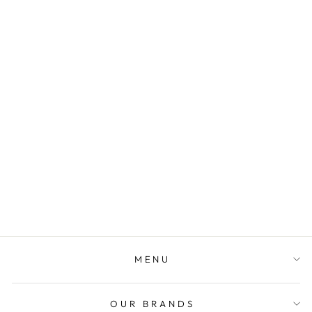
PERSONALIZED
STEEL QUOTE
NECKLACE -
11TH
ANNIVERSARY
GIFT
$99.00
MENU
OUR BRANDS