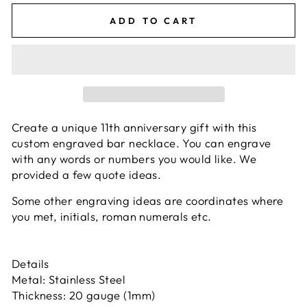
ADD TO CART
Create a unique 11th anniversary gift with this
custom engraved bar necklace. You can engrave
with any words or numbers you would like. We
provided a few quote ideas.
Some other engraving ideas are coordinates where
you met, initials, roman numerals etc.
Details
Metal: Stainless Steel
Thickness: 20 gauge (1mm)