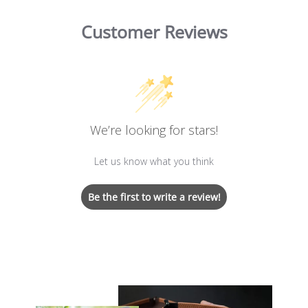
Customer Reviews
We’re looking for stars!
Let us know what you think
Be the first to write a review!