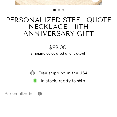
CLOSE
(ESC)
PERSONALIZED STEEL QUOTE
NECKLACE - 11TH
ANNIVERSARY GIFT
Regular
$99.00
price
Shipping
calculated at checkout.
Free shipping in the USA
In stock, ready to ship
Personalization