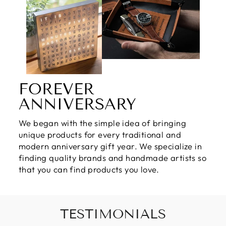
FOREVER
ANNIVERSARY
We began with the simple idea of bringing
unique products for every traditional and
modern anniversary gift year. We specialize in
finding quality brands and handmade artists so
that you can find products you love.
TESTIMONIALS